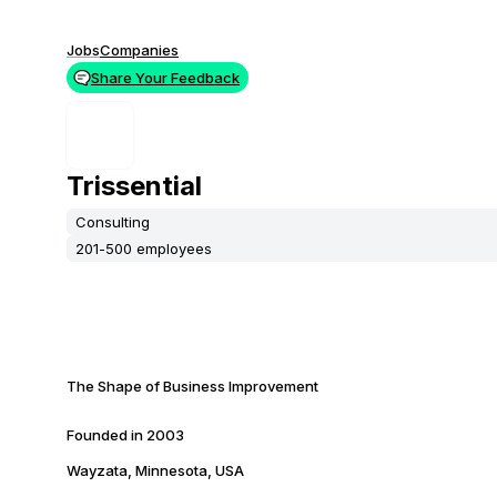
Jobs
Companies
Share Your Feedback
Trissential
Consulting
201-500 employees
The Shape of Business Improvement
Founded in
2003
Wayzata, Minnesota, USA