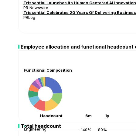
Trissential Launches Its Human Centered AI Innovation F
PR Newswire
Trissential Celebrates 20 Years Of Delivering Busines
PRLog
Employee allocation and functional headcount
Functional Composition
Headcount
6m
1y
Total headcount
Engineering
-140%
80%