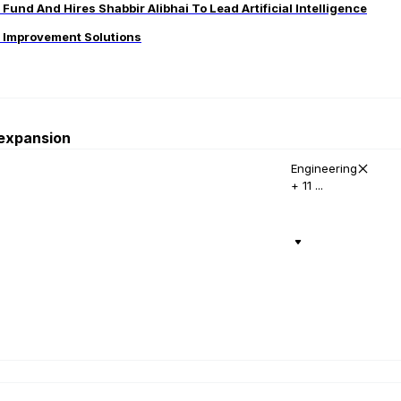
und And Hires Shabbir Alibhai To Lead Artificial Intelligence
s Improvement Solutions
 expansion
Engineering
+ 11 ...