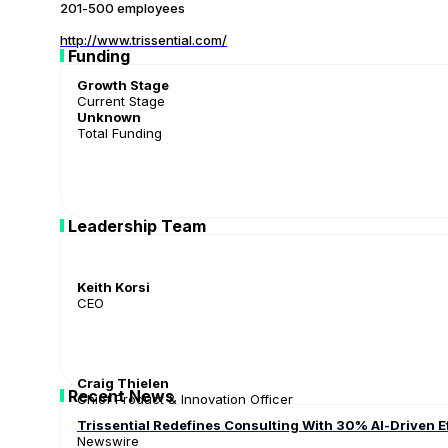
201-500 employees
http://www.trissential.com/
Funding
Growth Stage
Current Stage
Unknown
Total Funding
Leadership Team
Keith Korsi
CEO
Craig Thielen
Recent News
Chief Product & Innovation Officer
Trissential Redefines Consulting With 30% AI-Driven E
Newswire