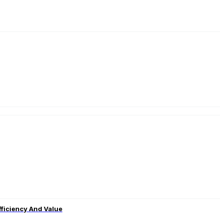
fficiency And Value