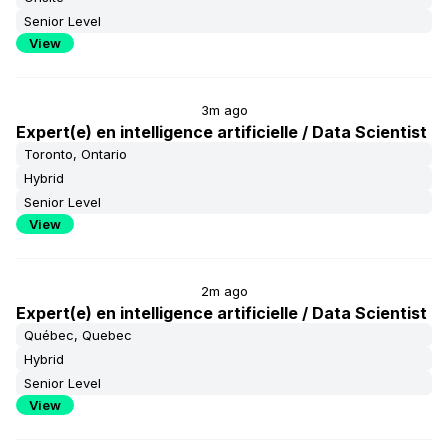
Senior Level
View
3m ago
Expert(e) en intelligence artificielle / Data Scientist
Toronto, Ontario
Hybrid
Senior Level
View
2m ago
Expert(e) en intelligence artificielle / Data Scientist
Québec, Quebec
Hybrid
Senior Level
View