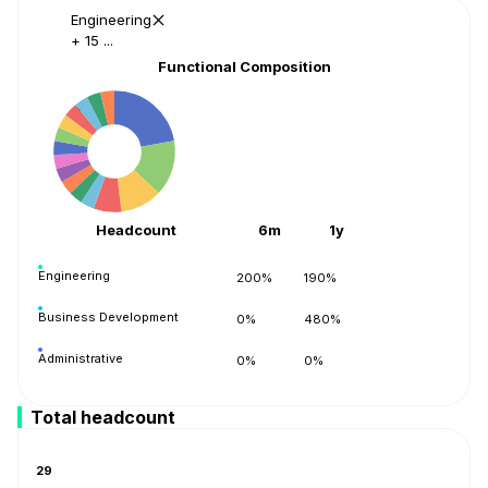
Engineering
+ 15 ...
Functional Composition
Headcount
6m
1y
Engineering
200%
190%
Business Development
0%
480%
Administrative
0%
0%
Accounting
0%
0%
Total headcount
Operations
0%
1040%
29
Support
0%
0%