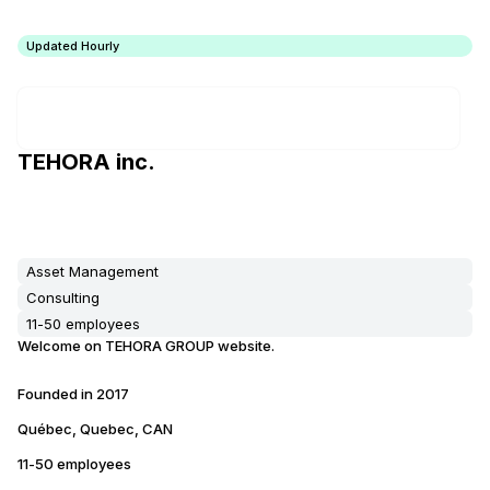
Updated Hourly
TEHORA inc.
Asset Management
Consulting
11-50 employees
Welcome on TEHORA GROUP website.
Founded in
2017
Québec, Quebec, CAN
11-50 employees