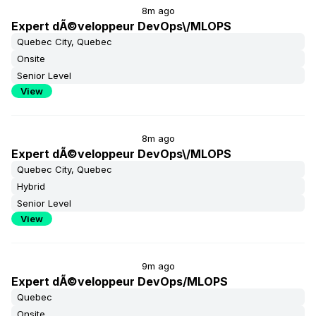
8m ago
Expert dÃ©veloppeur DevOps\/MLOPS
Quebec City, Quebec
Onsite
Senior Level
View
8m ago
Expert dÃ©veloppeur DevOps\/MLOPS
Quebec City, Quebec
Hybrid
Senior Level
View
9m ago
Expert dÃ©veloppeur DevOps/MLOPS
Quebec
Onsite