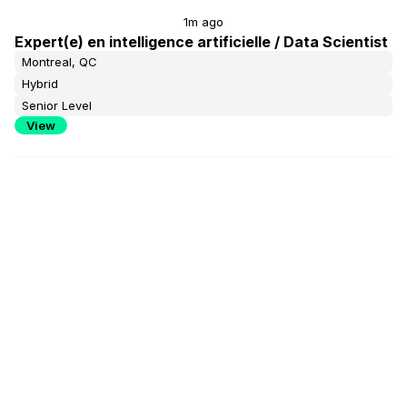
1m ago
Expert(e) en intelligence artificielle / Data Scientist
Montreal, QC
Hybrid
Senior Level
View