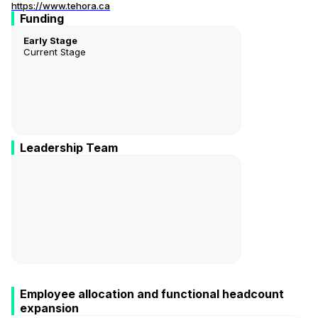
https://www.tehora.ca
Funding
Early Stage
Current Stage
Leadership Team
Emmanuelle Soudé
Présidente Et Cheffe De La Direction
Employee allocation and functional headcount
expansion