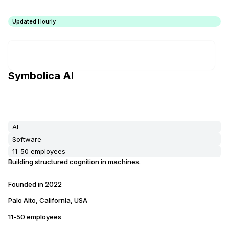
Updated Hourly
Symbolica AI
AI
Software
11-50 employees
Building structured cognition in machines.
Founded in
2022
Palo Alto, California, USA
11-50 employees