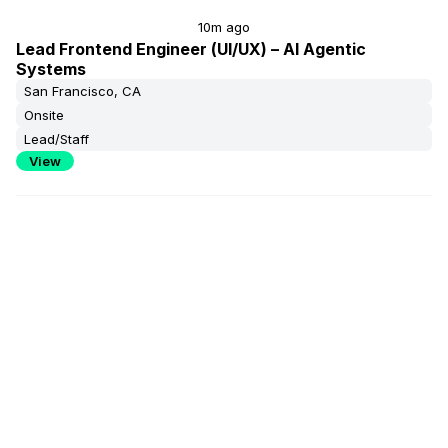
10m ago
Lead Frontend Engineer (UI/UX) – AI Agentic
Systems
San Francisco, CA
Onsite
Lead/Staff
View