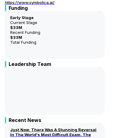
https://www.symbolica.ai/
Funding
Early Stage
Current Stage
$33M
Recent Funding
$33M
Total Funding
Leadership Team
George Morgan
Founder And CEO
Recent News
Just Now, There Was A Stunning Reversal
In The World's Most Difficult Exam. The