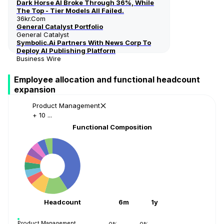
Dark Horse AI Broke Through 36%, While
The Top - Tier Models All Failed.
36kr.com
General Catalyst Portfolio
General Catalyst
Symbolic.ai Partners With News Corp To
Deploy AI Publishing Platform
Business Wire
Employee allocation and functional headcount
expansion
Product Management
+ 10 ...
Functional Composition
Headcount
6m
1y
Product Management