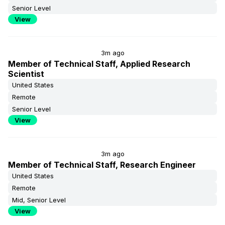
Senior Level
View
3m ago
Member of Technical Staff, Applied Research
Scientist
United States
Remote
Senior Level
View
3m ago
Member of Technical Staff, Research Engineer
United States
Remote
Mid, Senior Level
View