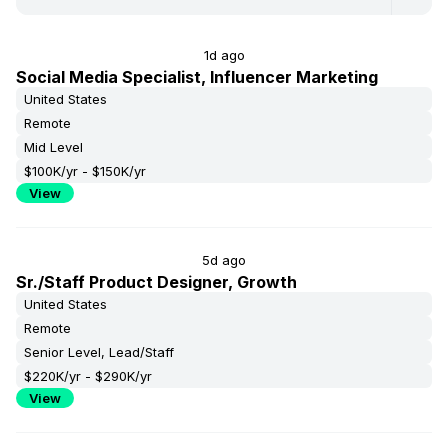
1d ago
Social Media Specialist, Influencer Marketing
United States
Remote
Mid Level
$100K/yr - $150K/yr
View
5d ago
Sr./Staff Product Designer, Growth
United States
Remote
Senior Level, Lead/Staff
$220K/yr - $290K/yr
View