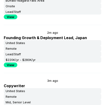
Buffalo-Niagara Falls Area
Onsite
Lead/Staff
View
2m ago
Founding Growth & Deployment Lead, Japan
United States
Remote
Lead/Staff
$220K/yr - $280K/yr
View
3m ago
Copywriter
United States
Remote
Mid, Senior Level