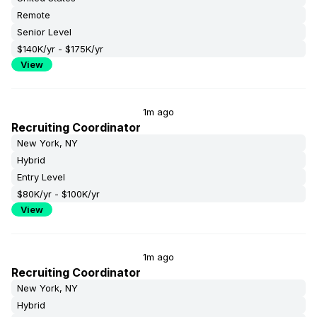
Remote
Senior Level
$140K/yr - $175K/yr
View
1m ago
Recruiting Coordinator
New York, NY
Hybrid
Entry Level
$80K/yr - $100K/yr
View
1m ago
Recruiting Coordinator
New York, NY
Hybrid