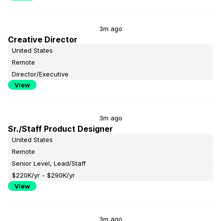
3m ago
Creative Director
United States
Remote
Director/Executive
View
3m ago
Sr./Staff Product Designer
United States
Remote
Senior Level, Lead/Staff
$220K/yr - $290K/yr
View
3m ago