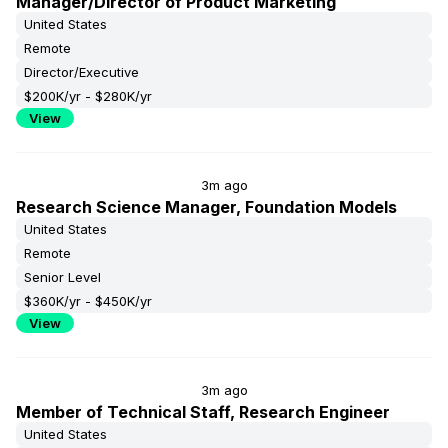
Manager/Director of Product Marketing
United States
Remote
Director/Executive
$200K/yr - $280K/yr
View
3m ago
Research Science Manager, Foundation Models
United States
Remote
Senior Level
$360K/yr - $450K/yr
View
3m ago
Member of Technical Staff, Research Engineer
United States