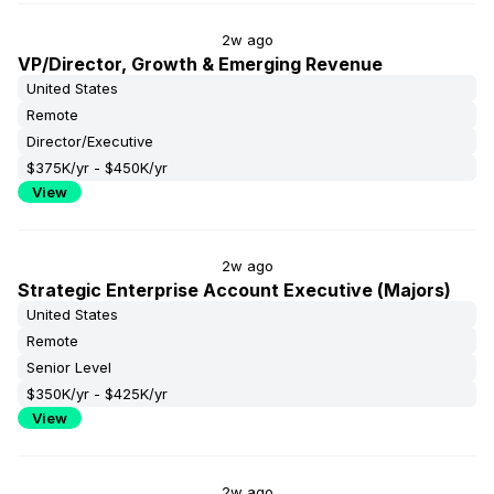
2w ago
VP/Director, Growth & Emerging Revenue
United States
Remote
Director/Executive
$375K/yr - $450K/yr
View
2w ago
Strategic Enterprise Account Executive (Majors)
United States
Remote
Senior Level
$350K/yr - $425K/yr
View
2w ago