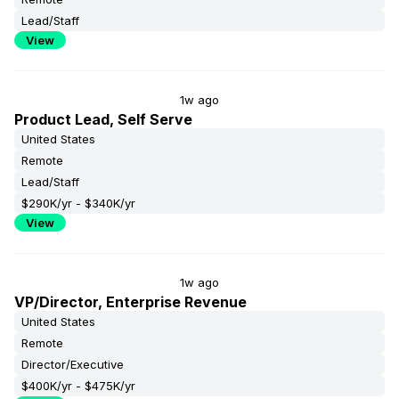
Lead/Staff
View
1w ago
Product Lead, Self Serve
United States
Remote
Lead/Staff
$290K/yr - $340K/yr
View
1w ago
VP/Director, Enterprise Revenue
United States
Remote
Director/Executive
$400K/yr - $475K/yr