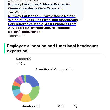
إنت عربي | EntARABI
Runway Launches AI Model Router As
Generative Media Gets Crowded
TechCrunch
Runway Launches Runway Media Router,
Which It Says Is The First Built Specifically
For Generative Media, As It Expands From
AI Video To AI Infrastructure (Rebecca
Bellan/TechCrunch)
Techmeme
Employee allocation and functional headcount
expansion
Support
+ 10 ...
Functional Composition
Headcount
6m
1y