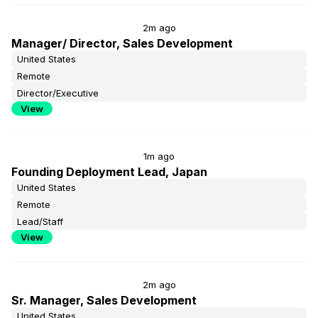
2m ago
Manager/ Director, Sales Development
United States
Remote
Director/Executive
View
1m ago
Founding Deployment Lead, Japan
United States
Remote
Lead/Staff
View
2m ago
Sr. Manager, Sales Development
United States