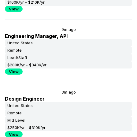
$160K/yr - $210K/yr
View
9m ago
Engineering Manager, API
United States
Remote
Lead/Staff
$280K/yr - $340K/yr
View
3m ago
Design Engineer
United States
Remote
Mid Level
$250K/yr - $310K/yr
View