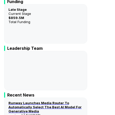
Funding
Late Stage
Current Stage
$859.5M
Total Funding
Leadership Team
Anastasis Germanidis
Co-Founder & Co-CEO
Cristobal Valenzuela
Co-Founder & CEO
Recent News
Runway Launches Media Router To
Automatically Select The Best AI Model For
Generative Media