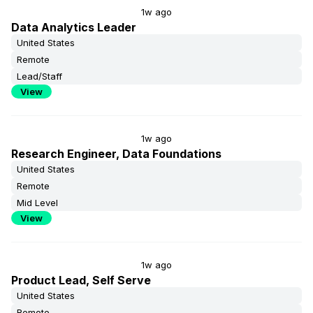
1w ago
Data Analytics Leader
United States
Remote
Lead/Staff
View
1w ago
Research Engineer, Data Foundations
United States
Remote
Mid Level
View
1w ago
Product Lead, Self Serve
United States
Remote