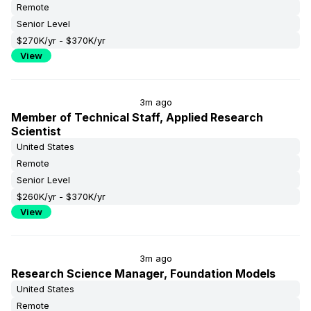
Remote
Senior Level
$270K/yr - $370K/yr
View
3m ago
Member of Technical Staff, Applied Research
Scientist
United States
Remote
Senior Level
$260K/yr - $370K/yr
View
3m ago
Research Science Manager, Foundation Models
United States
Remote