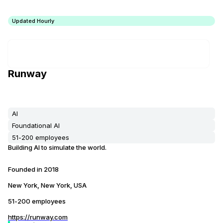
Updated Hourly
Runway
AI
Foundational AI
51-200 employees
Building AI to simulate the world.
Founded in
2018
New York, New York, USA
51-200 employees
https://runway.com