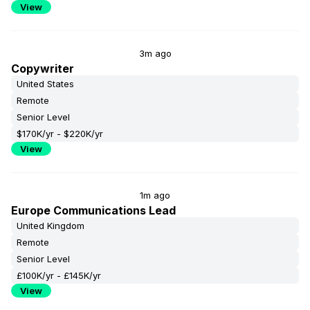
View
3m ago
Copywriter
United States
Remote
Senior Level
$170K/yr - $220K/yr
View
1m ago
Europe Communications Lead
United Kingdom
Remote
Senior Level
£100K/yr - £145K/yr
View