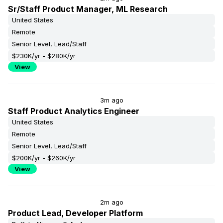
Sr/Staff Product Manager, ML Research
United States
Remote
Senior Level, Lead/Staff
$230K/yr - $280K/yr
View
3m ago
Staff Product Analytics Engineer
United States
Remote
Senior Level, Lead/Staff
$200K/yr - $260K/yr
View
2m ago
Product Lead, Developer Platform