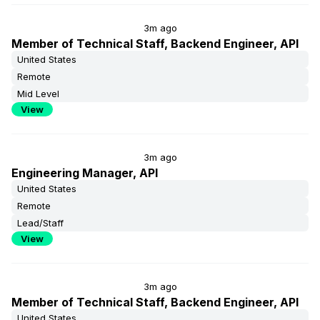
3m ago
Member of Technical Staff, Backend Engineer, API
United States
Remote
Mid Level
View
3m ago
Engineering Manager, API
United States
Remote
Lead/Staff
View
3m ago
Member of Technical Staff, Backend Engineer, API
United States