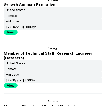
Growth Account Executive
United States
Remote
Mid Level
$270K/yr - $300K/yr
View
3w ago
Member of Technical Staff, Research Engineer
(Datasets)
United States
Remote
Mid Level
$270K/yr - $370K/yr
View
1m ago