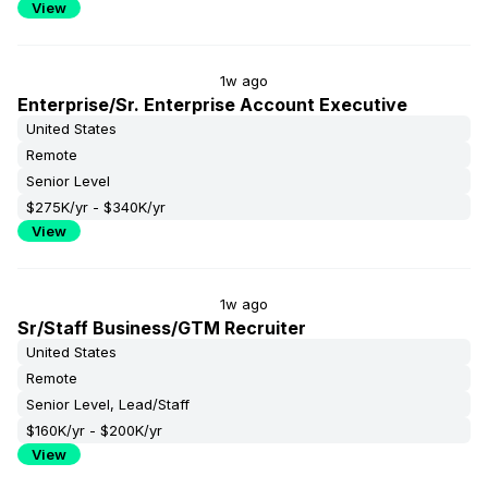
View
1w ago
Enterprise/Sr. Enterprise Account Executive
United States
Remote
Senior Level
$275K/yr - $340K/yr
View
1w ago
Sr/Staff Business/GTM Recruiter
United States
Remote
Senior Level, Lead/Staff
$160K/yr - $200K/yr
View