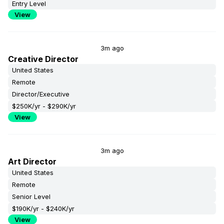
Entry Level
View
3m ago
Creative Director
United States
Remote
Director/Executive
$250K/yr - $290K/yr
View
3m ago
Art Director
United States
Remote
Senior Level
$190K/yr - $240K/yr
View