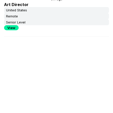
Art Director
United States
Remote
Senior Level
View