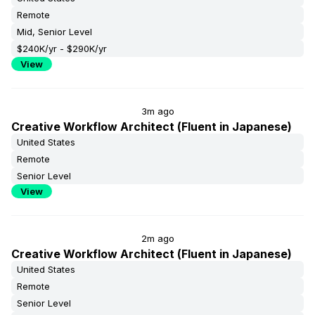
Remote
Mid, Senior Level
$240K/yr - $290K/yr
View
3m ago
Creative Workflow Architect (Fluent in Japanese)
United States
Remote
Senior Level
View
2m ago
Creative Workflow Architect (Fluent in Japanese)
United States
Remote
Senior Level