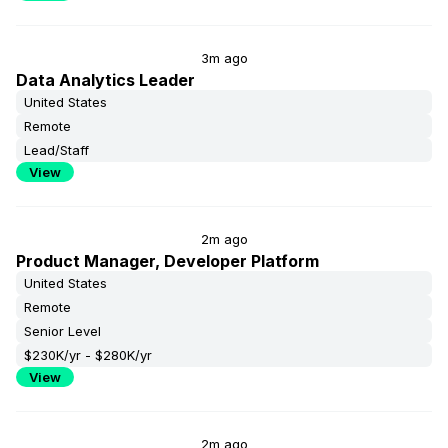
3m ago
Data Analytics Leader
United States
Remote
Lead/Staff
View
2m ago
Product Manager, Developer Platform
United States
Remote
Senior Level
$230K/yr - $280K/yr
View
2m ago