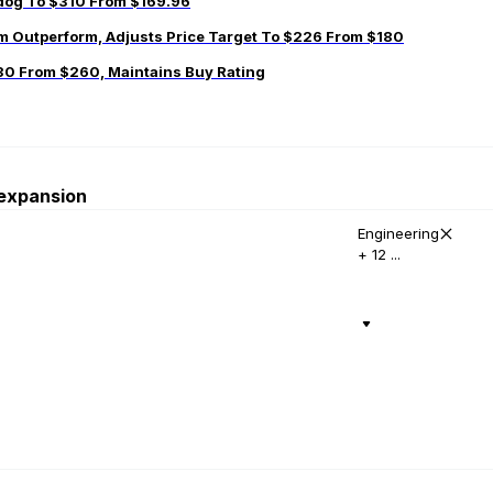
adog To $310 From $169.96
 Outperform, Adjusts Price Target To $226 From $180
30 From $260, Maintains Buy Rating
 expansion
Engineering
+ 12 ...