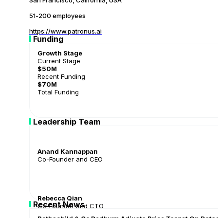
San Francisco, California, USA
51-200 employees
https://www.patronus.ai
Funding
Growth Stage
Current Stage
$50M
Recent Funding
$70M
Total Funding
Leadership Team
Anand Kannappan
Co-Founder and CEO
Rebecca Qian
Recent News
Co-Founder and CTO