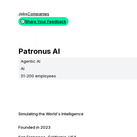
Jobs
Companies
Share Your Feedback
Patronus AI
Agentic AI
AI
51-200 employees
Simulating the World's Intelligence
Founded in
2023