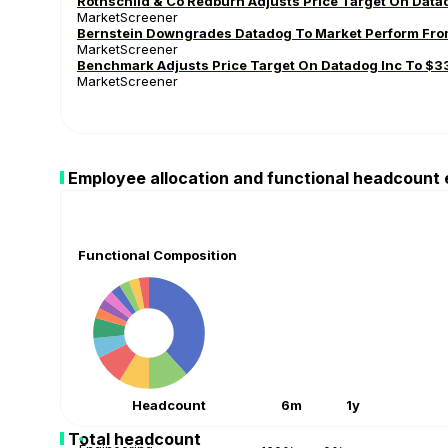
Rothschild & Co Redburn Adjusts Price Target On Dat
MarketScreener
Bernstein Downgrades Datadog To Market Perform From
MarketScreener
Benchmark Adjusts Price Target On Datadog Inc To $3
MarketScreener
Employee allocation and functional headcount
Functional Composition
Headcount
6m
1y
Total headcount