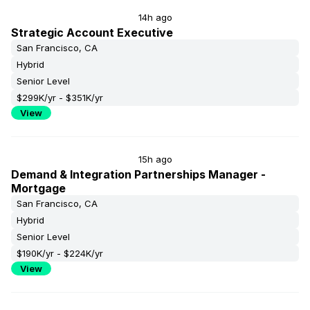
14h ago
Strategic Account Executive
San Francisco, CA
Hybrid
Senior Level
$299K/yr - $351K/yr
View
15h ago
Demand & Integration Partnerships Manager -
Mortgage
San Francisco, CA
Hybrid
Senior Level
$190K/yr - $224K/yr
View