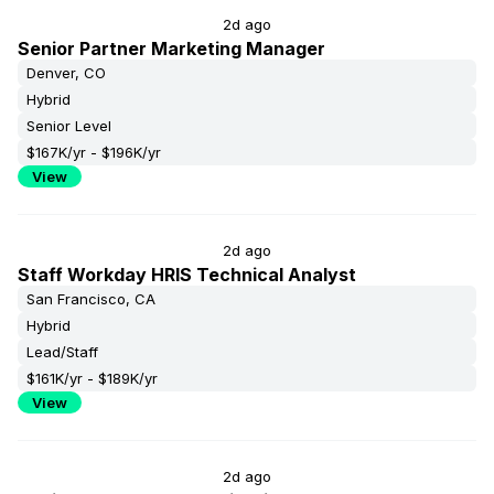
2d ago
Senior Partner Marketing Manager
Denver, CO
Hybrid
Senior Level
$167K/yr - $196K/yr
View
2d ago
Staff Workday HRIS Technical Analyst
San Francisco, CA
Hybrid
Lead/Staff
$161K/yr - $189K/yr
View
2d ago