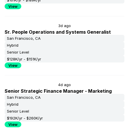
$161K/yr - $189K/yr
View
3d ago
Sr. People Operations and Systems Generalist
San Francisco, CA
Hybrid
Senior Level
$128K/yr - $151K/yr
View
4d ago
Senior Strategic Finance Manager - Marketing
San Francisco, CA
Hybrid
Senior Level
$192K/yr - $260K/yr
View