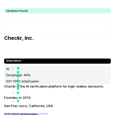
Updated Hourly
Checkr, Inc.
Glassdoor
AI
Developer APIs
501-1000 employees
Checkr is the AI verification platform for high-stakes decisions.
Founded in
2014
San Francisco, California, USA
3.600000000000000e+00
501-1000 employees