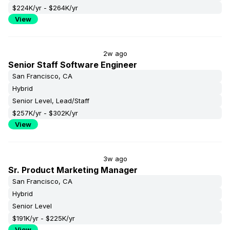
$224K/yr - $264K/yr
View
2w ago
Senior Staff Software Engineer
San Francisco, CA
Hybrid
Senior Level, Lead/Staff
$257K/yr - $302K/yr
View
3w ago
Sr. Product Marketing Manager
San Francisco, CA
Hybrid
Senior Level
$191K/yr - $225K/yr
View