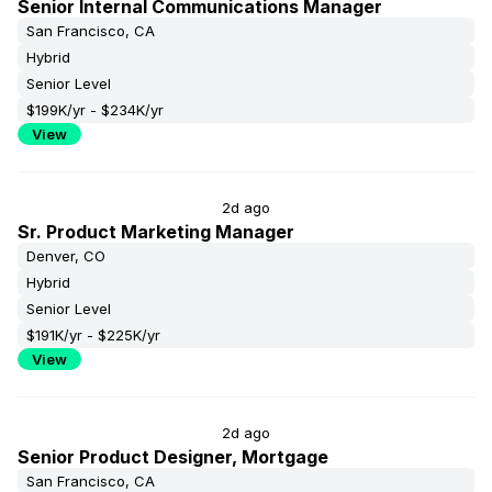
Senior Internal Communications Manager
San Francisco, CA
Hybrid
Senior Level
$199K/yr - $234K/yr
View
2d ago
Sr. Product Marketing Manager
Denver, CO
Hybrid
Senior Level
$191K/yr - $225K/yr
View
2d ago
Senior Product Designer, Mortgage
San Francisco, CA