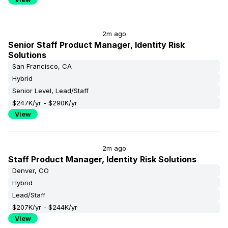
2m ago
Senior Staff Product Manager, Identity Risk
Solutions
San Francisco, CA
Hybrid
Senior Level, Lead/Staff
$247K/yr - $290K/yr
View
2m ago
Staff Product Manager, Identity Risk Solutions
Denver, CO
Hybrid
Lead/Staff
$207K/yr - $244K/yr
View