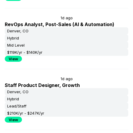
1d ago
RevOps Analyst, Post-Sales (AI & Automation)
Denver, CO
Hybrid
Mid Level
$119K/yr - $140K/yr
View
1d ago
Staff Product Designer, Growth
Denver, CO
Hybrid
Lead/Staff
$210K/yr - $247K/yr
View