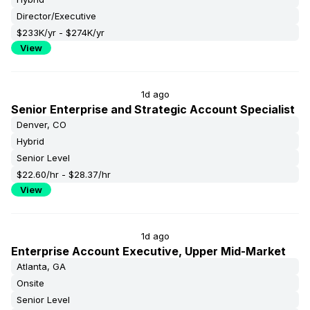
Director/Executive
$233K/yr - $274K/yr
View
1d ago
Senior Enterprise and Strategic Account Specialist
Denver, CO
Hybrid
Senior Level
$22.60/hr - $28.37/hr
View
1d ago
Enterprise Account Executive, Upper Mid-Market
Atlanta, GA
Onsite
Senior Level