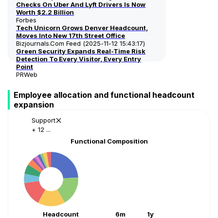
Checks On Uber And Lyft Drivers Is Now
Worth $2.2 Billion
Forbes
Tech Unicorn Grows Denver Headcount,
Moves Into New 17th Street Office
Bizjournals.com Feed (2025-11-12 15:43:17)
Green Security Expands Real-Time Risk
Detection To Every Visitor, Every Entry
Point
PRWeb
Employee allocation and functional headcount
expansion
Support
+ 12 ...
Functional Composition
Headcount
6m
1y