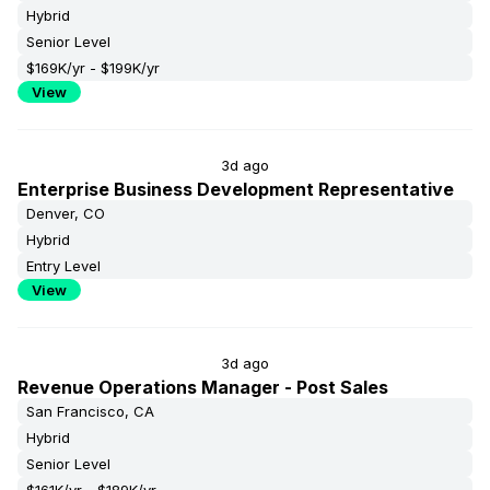
Hybrid
Senior Level
$169K/yr - $199K/yr
View
3d ago
Enterprise Business Development Representative
Denver, CO
Hybrid
Entry Level
View
3d ago
Revenue Operations Manager - Post Sales
San Francisco, CA
Hybrid
Senior Level