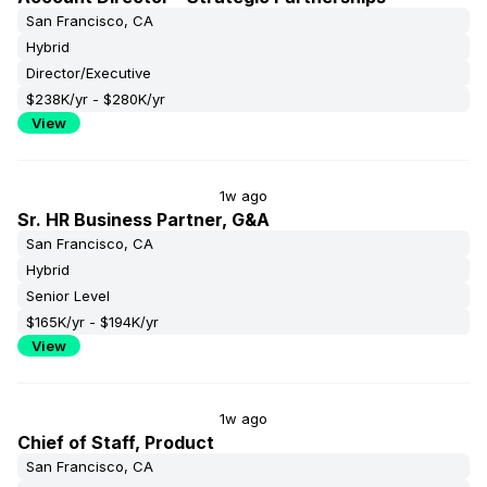
San Francisco, CA
Hybrid
Director/Executive
$238K/yr - $280K/yr
View
1w ago
Sr. HR Business Partner, G&A
San Francisco, CA
Hybrid
Senior Level
$165K/yr - $194K/yr
View
1w ago
Chief of Staff, Product
San Francisco, CA