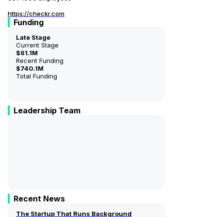
https://checkr.com
Funding
Late Stage
Current Stage
$61.1M
Recent Funding
$740.1M
Total Funding
Leadership Team
Daniel Yanisse
Co-Founder & CEO
Jonathan Perichon
Co-Founder
Recent News
The Startup That Runs Background