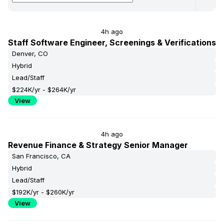
Human Resources
30%
270%
Finance
0%
110%
4h ago
Staff Software Engineer, Screenings & Verifications
Denver, CO
Hybrid
Lead/Staff
$224K/yr - $264K/yr
View
4h ago
Revenue Finance & Strategy Senior Manager
San Francisco, CA
Hybrid
Lead/Staff
$192K/yr - $260K/yr
View