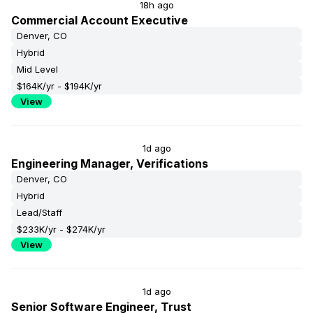
18h ago
Commercial Account Executive
Denver, CO
Hybrid
Mid Level
$164K/yr - $194K/yr
View
1d ago
Engineering Manager, Verifications
Denver, CO
Hybrid
Lead/Staff
$233K/yr - $274K/yr
View
1d ago
Senior Software Engineer, Trust