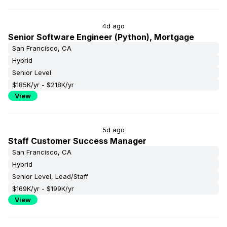
4d ago
Senior Software Engineer (Python), Mortgage
San Francisco, CA
Hybrid
Senior Level
$185K/yr - $218K/yr
View
5d ago
Staff Customer Success Manager
San Francisco, CA
Hybrid
Senior Level, Lead/Staff
$169K/yr - $199K/yr
View