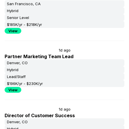
San Francisco, CA
Hybrid
Senior Level
$185K/yr - $218K/yr
View
1d ago
Partner Marketing Team Lead
Denver, CO
Hybrid
Lead/Staff
$196K/yr - $230K/yr
View
1d ago
Director of Customer Success
Denver, CO
Hybrid