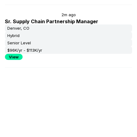
2m ago
Sr. Supply Chain Partnership Manager
Denver, CO
Hybrid
Senior Level
$96K/yr - $113K/yr
View