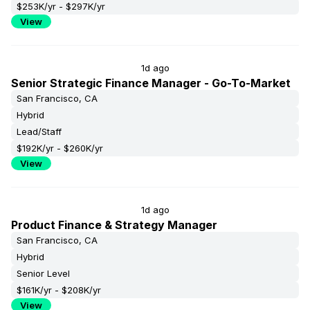
$253K/yr - $297K/yr
View
1d ago
Senior Strategic Finance Manager - Go-To-Market
San Francisco, CA
Hybrid
Lead/Staff
$192K/yr - $260K/yr
View
1d ago
Product Finance & Strategy Manager
San Francisco, CA
Hybrid
Senior Level
$161K/yr - $208K/yr
View