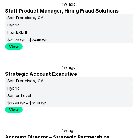
1w ago
Staff Product Manager, Hiring Fraud Solutions
San Francisco, CA
Hybrid
Lead/Staff
$207K/yr - $244K/yr
View
1w ago
Strategic Account Executive
San Francisco, CA
Hybrid
Senior Level
$299K/yr - $351K/yr
View
1w ago
Account Director – Strategic Partnerships