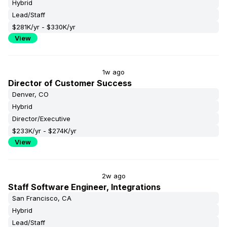
Hybrid
Lead/Staff
$281K/yr - $330K/yr
View
1w ago
Director of Customer Success
Denver, CO
Hybrid
Director/Executive
$233K/yr - $274K/yr
View
2w ago
Staff Software Engineer, Integrations
San Francisco, CA
Hybrid
Lead/Staff