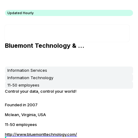
Updated Hourly
Bluemont Technology & Research, Inc
Information Services
Information Technology
11-50 employees
Control your data, control your world!
Founded in
2007
Mclean, Virginia, USA
11-50 employees
http://www.bluemonttechnology.com/