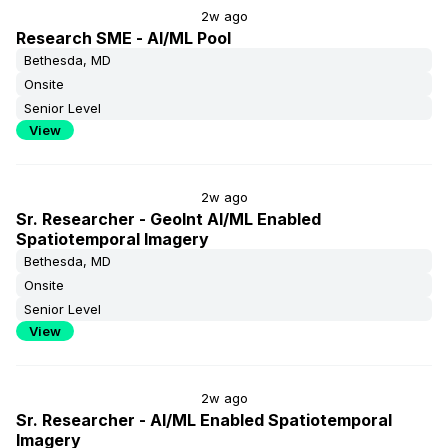
2w ago
Research SME - AI/ML Pool
Bethesda, MD
Onsite
Senior Level
View
2w ago
Sr. Researcher - GeoInt AI/ML Enabled
Spatiotemporal Imagery
Bethesda, MD
Onsite
Senior Level
View
2w ago
Sr. Researcher - AI/ML Enabled Spatiotemporal
Imagery