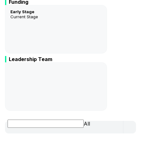
Funding
Early Stage
Current Stage
Leadership Team
Bernadette Gagnon
CEO/President
All