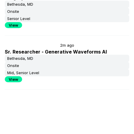
Bethesda, MD
Onsite
Senior Level
View
2m ago
Sr. Researcher - Generative Waveforms AI
Bethesda, MD
Onsite
Mid, Senior Level
View